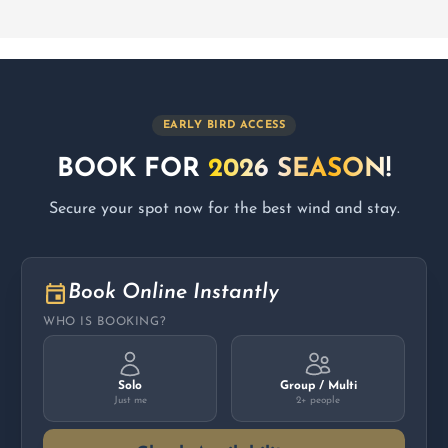
EARLY BIRD ACCESS
BOOK FOR
2026 SEASON!
Secure your spot now for the best wind and stay.
Book Online Instantly
WHO IS BOOKING?
Solo
Group / Multi
Just me
2+ people