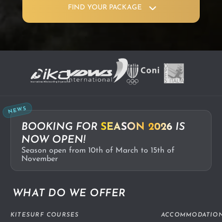
FIND YOUR PACKAGE
NEWS
BOOKING FOR
SEASON 2026
IS
NOW OPEN!
Season open from 10th of March to 15th of
November
WHAT DO WE OFFER
KITESURF COURSES
ACCOMMODATIO