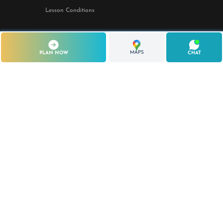
Lesson Conditions
STAY IN TOUCH
MAPS
PLAN NOW
CHAT
Lo Stagnone Lagoon
Marsala, Sicily — Italy
+39 351 950 4204
Season: March – November
© 2026 Kite Me Up S.S.D. a R.L.
P.IVA / C.F. 02969000815
Iscritta alla C.C.I.A.A. di Trapani
Sede legale: Via dell'Olmo n. 26, 91100 Trapani (TP)