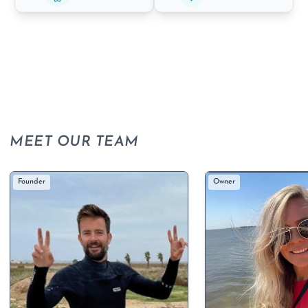
MEET OUR TEAM
Founder
Owner