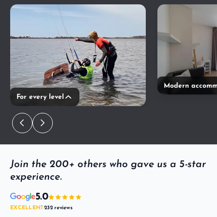
Modern accomm
For every level
Join the 200+ others who gave us a 5-star
experience.
5.0
EXCELLENT
232 reviews
·