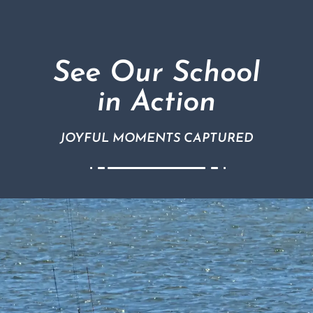
See Our School
in Action
JOYFUL MOMENTS CAPTURED