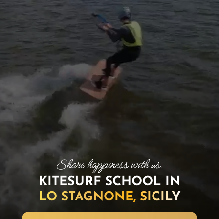
KITESURF SCHOOL IN
LO STAGNONE, SICILY