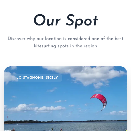
Our Spot
Discover why our location is considered one of the best
kitesurfing spots in the region
LO STAGNONE, SICILY