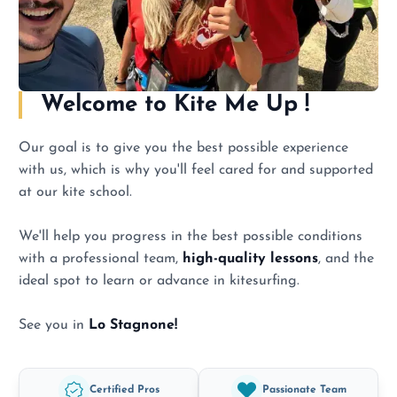
Welcome to
Kite Me Up !
Our goal is to give you the best possible experience
with us, which is why you'll feel cared for and supported
at our kite school.
We'll help you progress in the best possible conditions
with a professional team,
high-quality lessons
, and the
ideal spot to learn or advance in kitesurfing.
See you in
Lo Stagnone!
Certified Pros
Passionate Team