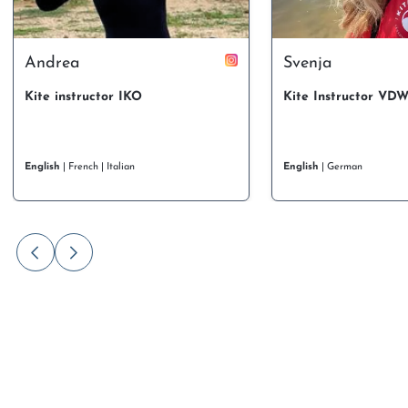
Andrea
Svenja
Kite instructor IKO
Kite Instructor VD
English
| French | Italian
English
| German