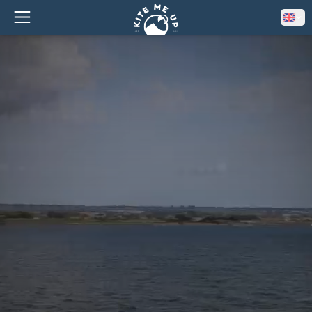
–
EARLY BIRD
10% OFF ALL COURSES!