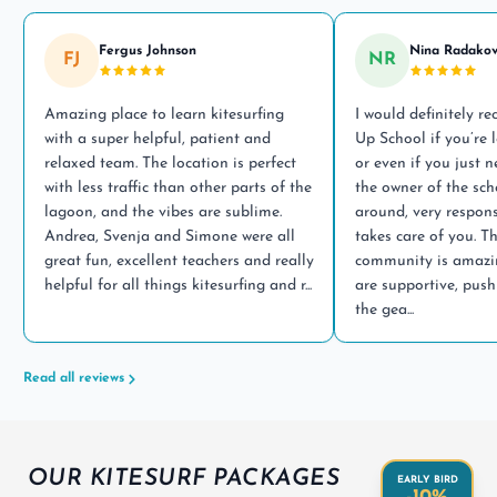
Fergus Johnson
Nina Radakov
FJ
NR
Amazing place to learn kitesurfing
I would definitely 
with a super helpful, patient and
Up School if you’re l
relaxed team. The location is perfect
or even if you just 
with less traffic than other parts of the
the owner of the sch
lagoon, and the vibes are sublime.
around, very respons
Andrea, Svenja and Simone were all
takes care of you. T
great fun, excellent teachers and really
community is amazin
helpful for all things kitesurfing and r...
are supportive, push
the gea...
Read all reviews
OUR KITESURF PACKAGES
EARLY BIRD