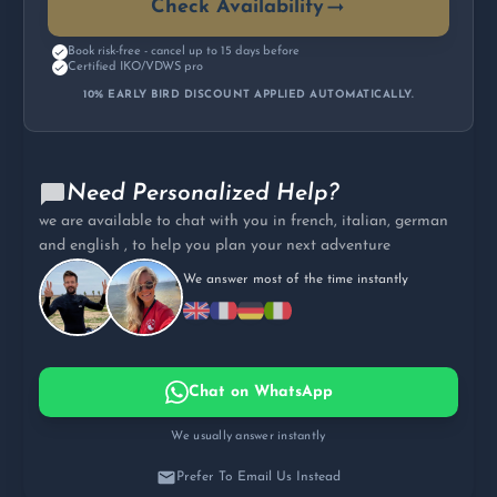
Check Availability
Book risk-free - cancel up to 15 days before
Certified IKO/VDWS pro
10% EARLY BIRD DISCOUNT APPLIED AUTOMATICALLY.
Need Personalized Help?
we are available to chat with you in french, italian, german
and english , to help you plan your next adventure
We answer most of the time instantly
Chat on WhatsApp
We usually answer instantly
Prefer To Email Us Instead