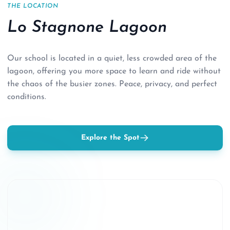
THE LOCATION
Lo Stagnone Lagoon
Our school is located in a quiet, less crowded area of the
lagoon, offering you more space to learn and ride without
the chaos of the busier zones. Peace, privacy, and perfect
conditions.
Explore the Spot