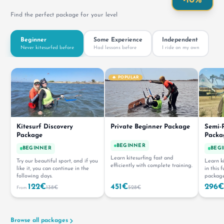
-10%
Find the perfect package for your level
Beginner
Some Experience
Independent
Never kitesurfed before
Had lessons before
I ride on my own
🔥 POPULAR
Kitesurf Discovery
Private Beginner Package
Semi-P
Package
Packa
BEGINNER
BEGINNER
BEG
Learn kitesurfing fast and
Try our beautiful sport, and if you
Learn ki
efficiently with complete training.
like it, you can continue in the
in this 
following days.
package
122€
451€
296€
138€
528€
From
Browse all packages