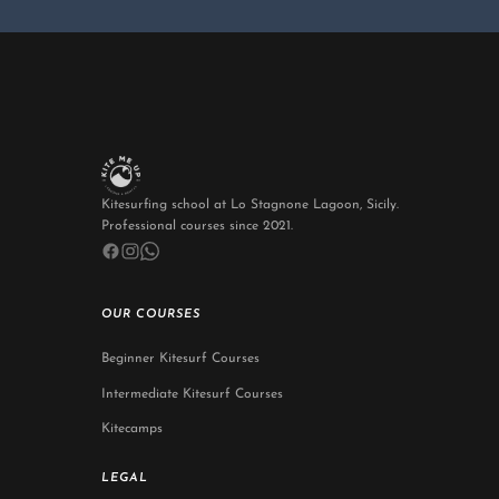
Kitesurfing school at Lo Stagnone Lagoon, Sicily.
Professional courses since 2021.
OUR COURSES
Beginner Kitesurf Courses
Intermediate Kitesurf Courses
Kitecamps
LEGAL