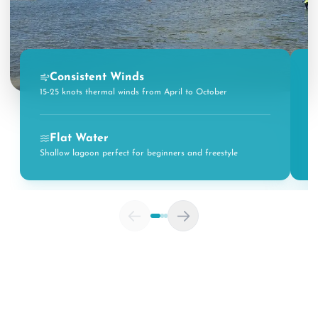
Consistent Winds
15-25 knots thermal winds from April to October
R
Flat Water
Shallow lagoon perfect for beginners and freestyle
W