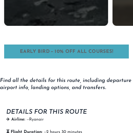
–
EARLY BIRD
10% OFF ALL COURSES!
Find all the details for this route, including departure
airport info, landing options, and transfers.
DETAILS FOR THIS ROUTE
✈️ Airline:
--Ryanair
⏳ Flight Duration:
--2 hours 30 minutes