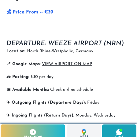
💰 Price From -- €39
DEPARTURE: WEEZE AIRPORT (NRN)
Location:
North Rhine-Westphalia, Germany
📍 Google Maps:
VIEW AIRPORT ON MAP
🚗 Parking:
€10 per day
📅 Available Months:
Check airline schedule
✈️ Outgoing Flights (Departure Days):
Friday
✈️ Ingoing Flights (Return Days):
Monday, Wednesday
MAPS