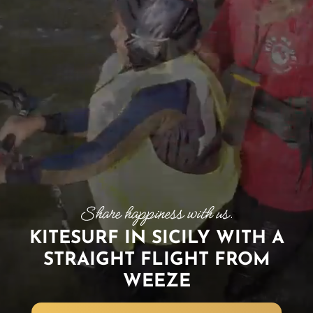
KITESURF IN SICILY WITH A
STRAIGHT FLIGHT FROM
WEEZE