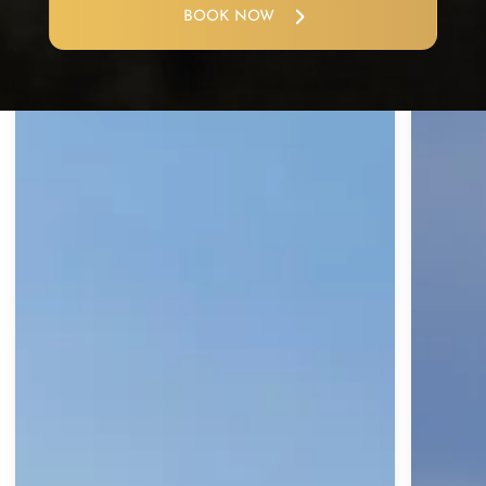
BOOK NOW