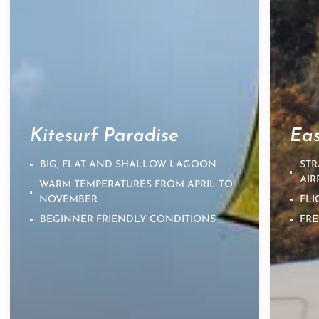
Kitesurf Paradise
Eas
BIG, FLAT AND SHALLOW LAGOON
STR
AIR
WARM TEMPERATURES FROM APRIL TO
NOVEMBER
FLI
BEGINNER FRIENDLY CONDITIONS
FRE