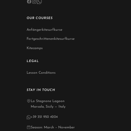
OUR COURSES
Anfängerkitesurfkurse
Fortgeschrittenenkitesurfkurse
Kitecamps
LEGAL
Lesson Conditions
STAY IN TOUCH
Lo Stagnone Lagoon
Marsala, Sicily — Italy
+39 351 950 4204
Season: March – November