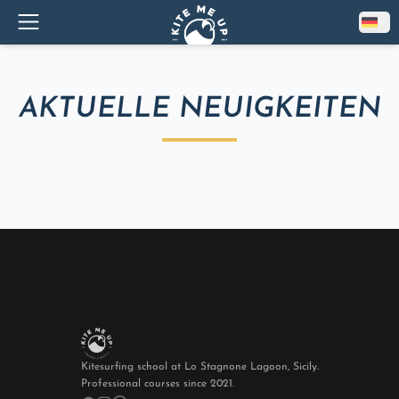
AKTUELLE NEUIGKEITEN
Kitesurfing school at Lo Stagnone Lagoon, Sicily.
Professional courses since 2021.